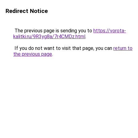
Redirect Notice
The previous page is sending you to
https://vorota-
kalitki.ru/9R3yg8a/7r4CMDz.html
.
If you do not want to visit that page, you can
return to
the previous page
.