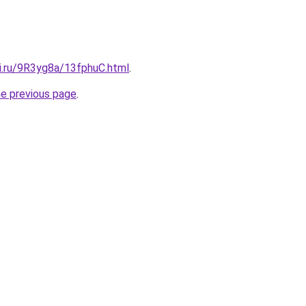
tki.ru/9R3yg8a/13fphuC.html
.
he previous page
.