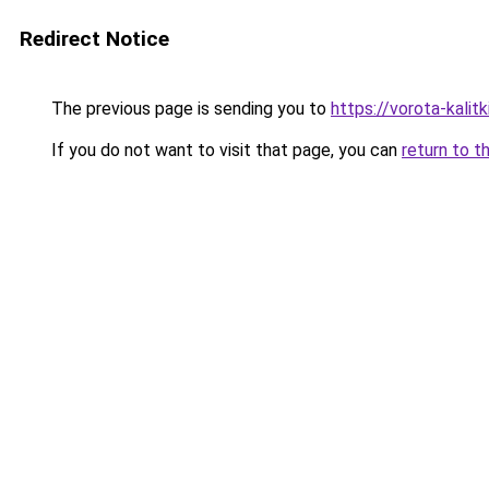
Redirect Notice
The previous page is sending you to
https://vorota-kali
If you do not want to visit that page, you can
return to t