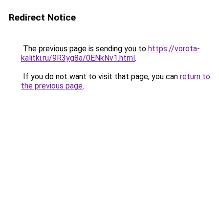
Redirect Notice
The previous page is sending you to
https://vorota-
kalitki.ru/9R3yg8a/0ENkNv1.html
.
If you do not want to visit that page, you can
return to
the previous page
.