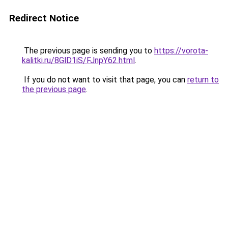
Redirect Notice
The previous page is sending you to
https://vorota-
kalitki.ru/8GlD1iS/FJnpY62.html
.
If you do not want to visit that page, you can
return to
the previous page
.