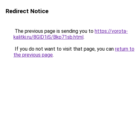
Redirect Notice
The previous page is sending you to
https://vorota-
kalitki.ru/8GlD1iS/Bkp71sb.html
.
If you do not want to visit that page, you can
return to
the previous page
.