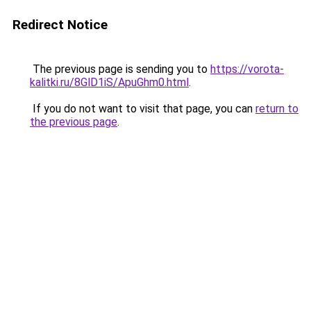
Redirect Notice
The previous page is sending you to
https://vorota-
kalitki.ru/8GlD1iS/ApuGhm0.html
.
If you do not want to visit that page, you can
return to
the previous page
.