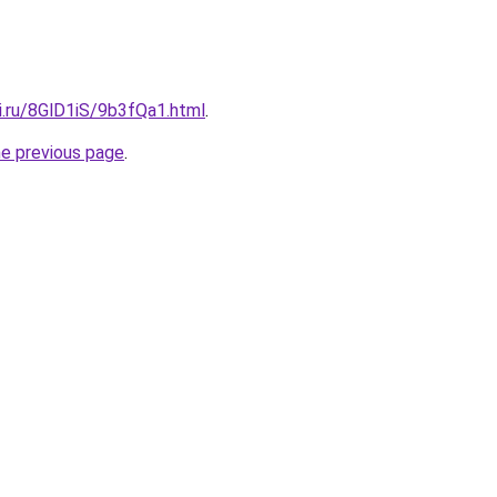
ki.ru/8GlD1iS/9b3fQa1.html
.
he previous page
.