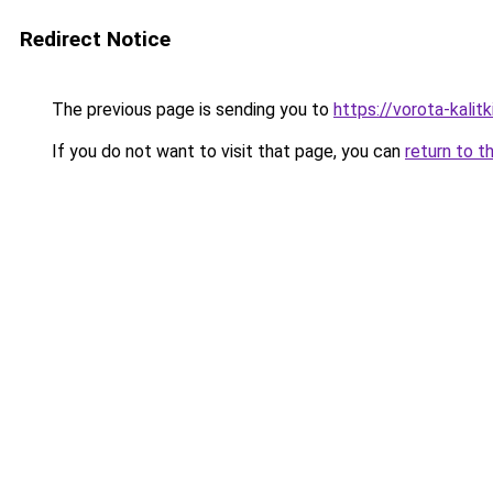
Redirect Notice
The previous page is sending you to
https://vorota-kalit
If you do not want to visit that page, you can
return to t