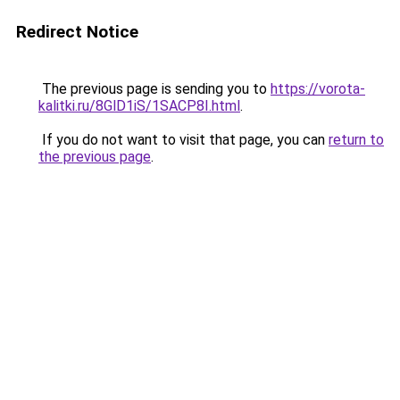
Redirect Notice
The previous page is sending you to
https://vorota-
kalitki.ru/8GlD1iS/1SACP8I.html
.
If you do not want to visit that page, you can
return to
the previous page
.