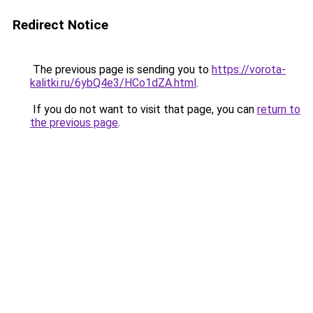
Redirect Notice
The previous page is sending you to
https://vorota-
kalitki.ru/6ybQ4e3/HCo1dZA.html
.
If you do not want to visit that page, you can
return to
the previous page
.