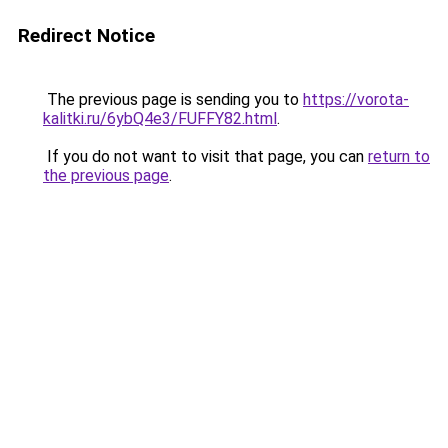
Redirect Notice
The previous page is sending you to
https://vorota-
kalitki.ru/6ybQ4e3/FUFFY82.html
.
If you do not want to visit that page, you can
return to
the previous page
.