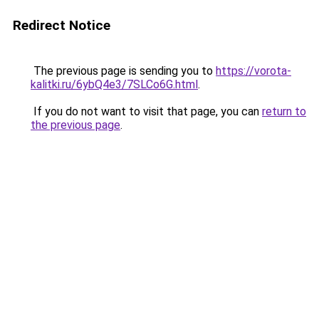
Redirect Notice
The previous page is sending you to
https://vorota-
kalitki.ru/6ybQ4e3/7SLCo6G.html
.
If you do not want to visit that page, you can
return to
the previous page
.