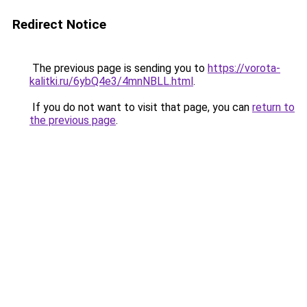
Redirect Notice
The previous page is sending you to
https://vorota-
kalitki.ru/6ybQ4e3/4mnNBLL.html
.
If you do not want to visit that page, you can
return to
the previous page
.