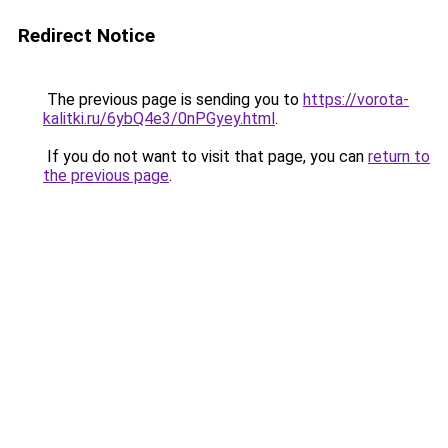
Redirect Notice
The previous page is sending you to
https://vorota-
kalitki.ru/6ybQ4e3/0nPGyey.html
.
If you do not want to visit that page, you can
return to
the previous page
.