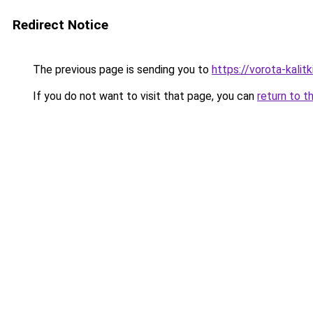
Redirect Notice
The previous page is sending you to
https://vorota-kali
If you do not want to visit that page, you can
return to t