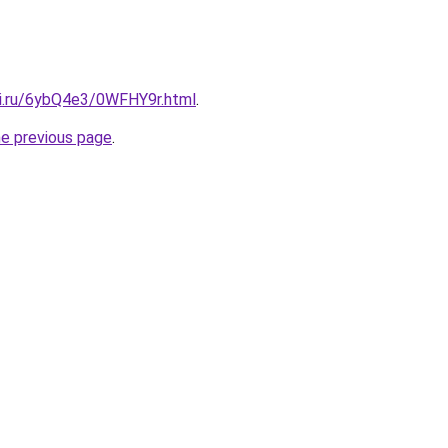
tki.ru/6ybQ4e3/0WFHY9r.html
.
he previous page
.