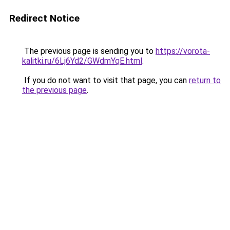
Redirect Notice
The previous page is sending you to
https://vorota-
kalitki.ru/6Lj6Yd2/GWdmYqE.html
.
If you do not want to visit that page, you can
return to
the previous page
.