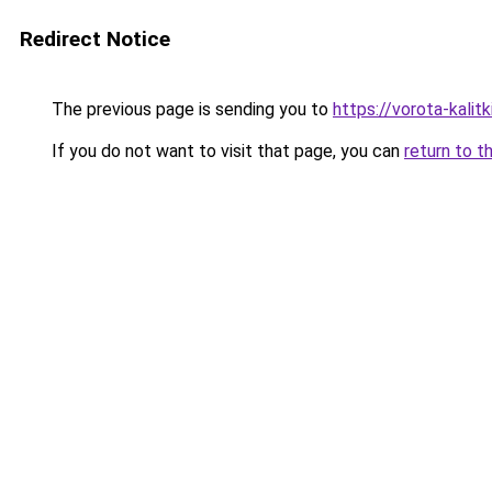
Redirect Notice
The previous page is sending you to
https://vorota-kalit
If you do not want to visit that page, you can
return to t