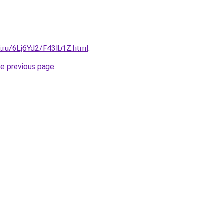
ki.ru/6Lj6Yd2/F43lb1Z.html
.
he previous page
.