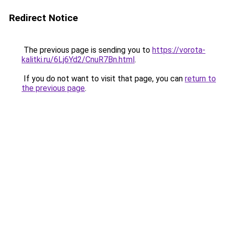
Redirect Notice
The previous page is sending you to
https://vorota-
kalitki.ru/6Lj6Yd2/CnuR7Bn.html
.
If you do not want to visit that page, you can
return to
the previous page
.