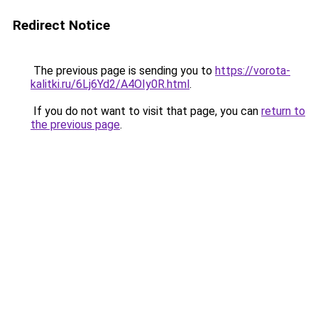
Redirect Notice
The previous page is sending you to
https://vorota-
kalitki.ru/6Lj6Yd2/A4OIy0R.html
.
If you do not want to visit that page, you can
return to
the previous page
.