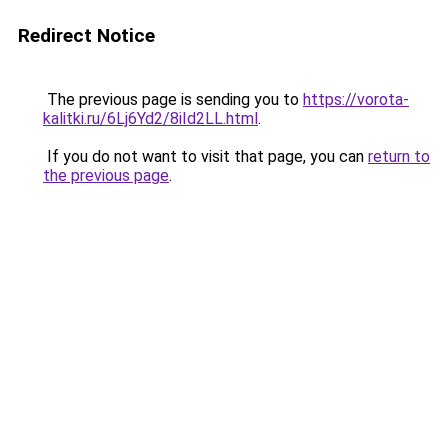
Redirect Notice
The previous page is sending you to
https://vorota-
kalitki.ru/6Lj6Yd2/8iId2LL.html
.
If you do not want to visit that page, you can
return to
the previous page
.