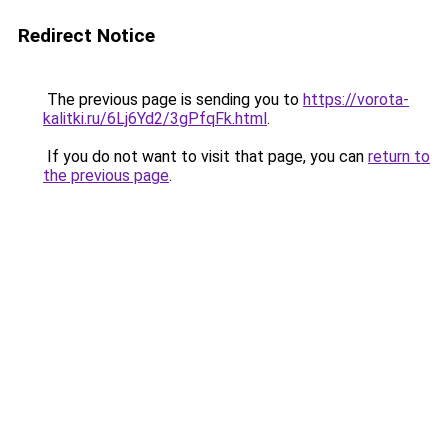
Redirect Notice
The previous page is sending you to
https://vorota-
kalitki.ru/6Lj6Yd2/3gPfqFk.html
.
If you do not want to visit that page, you can
return to
the previous page
.