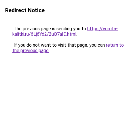
Redirect Notice
The previous page is sending you to
https://vorota-
kalitki.ru/6Lj6Yd2/2uQ7aID.html
.
If you do not want to visit that page, you can
return to
the previous page
.