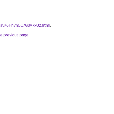
tki.ru/6Hh7hOO/G0v7xU2.html
.
he previous page
.