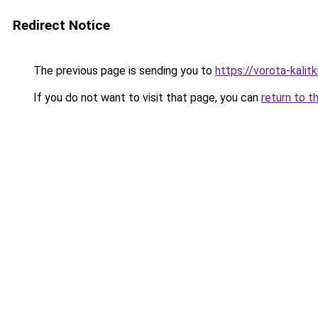
Redirect Notice
The previous page is sending you to
https://vorota-kali
If you do not want to visit that page, you can
return to t