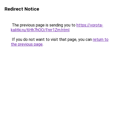
Redirect Notice
The previous page is sending you to
https://vorota-
kalitki.ru/6Hh7hOO/Fnrr1Zm.html
.
If you do not want to visit that page, you can
return to
the previous page
.