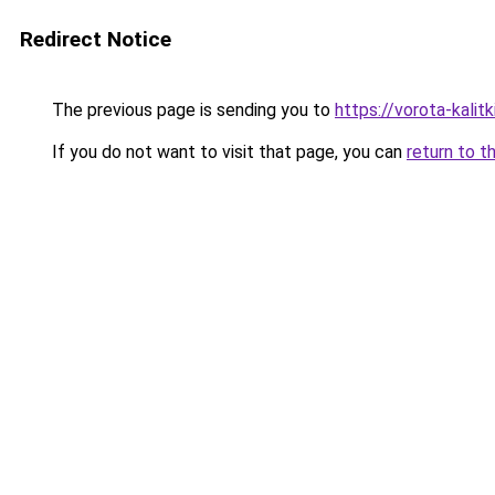
Redirect Notice
The previous page is sending you to
https://vorota-kali
If you do not want to visit that page, you can
return to t