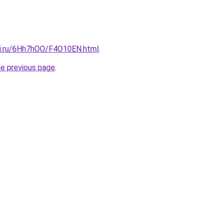
tki.ru/6Hh7hOO/F4O10EN.html
.
he previous page
.