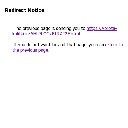
Redirect Notice
The previous page is sending you to
https://vorota-
kalitki.ru/6Hh7hOO/BfRXF2E.html
.
If you do not want to visit that page, you can
return to
the previous page
.