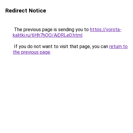
Redirect Notice
The previous page is sending you to
https://vorota-
kalitki.ru/6Hh7hOO/AiDRLe0.html
.
If you do not want to visit that page, you can
return to
the previous page
.