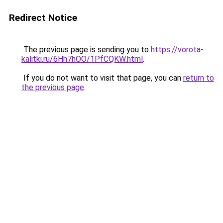
Redirect Notice
The previous page is sending you to
https://vorota-
kalitki.ru/6Hh7hOO/1PfCQKW.html
.
If you do not want to visit that page, you can
return to
the previous page
.