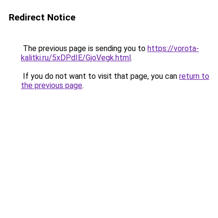
Redirect Notice
The previous page is sending you to
https://vorota-
kalitki.ru/5xDPdIE/GjoVegk.html
.
If you do not want to visit that page, you can
return to
the previous page
.