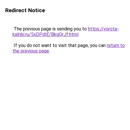
Redirect Notice
The previous page is sending you to
https://vorota-
kalitki.ru/5xDPdIE/BkgQrJf.html
.
If you do not want to visit that page, you can
return to
the previous page
.