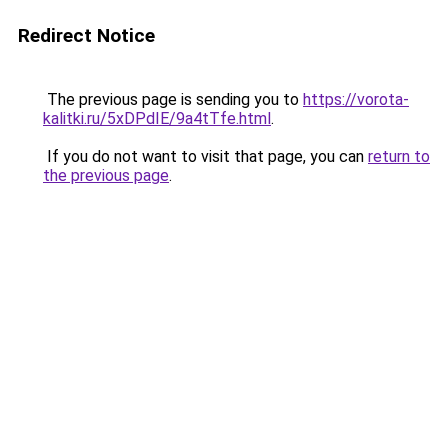
Redirect Notice
The previous page is sending you to
https://vorota-
kalitki.ru/5xDPdIE/9a4tTfe.html
.
If you do not want to visit that page, you can
return to
the previous page
.