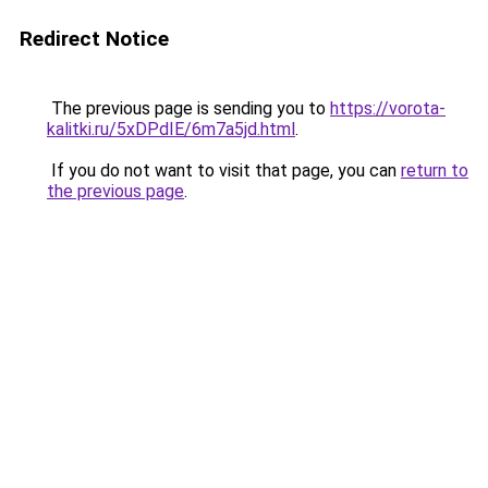
Redirect Notice
The previous page is sending you to
https://vorota-
kalitki.ru/5xDPdIE/6m7a5jd.html
.
If you do not want to visit that page, you can
return to
the previous page
.