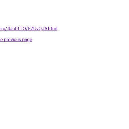
tki.ru/4Jc0tTO/EZUvQJA.html
.
he previous page
.