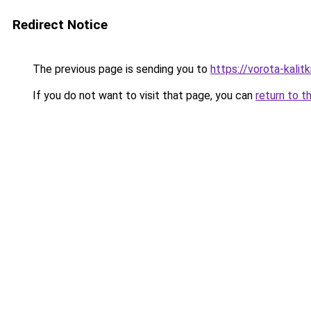
Redirect Notice
The previous page is sending you to
https://vorota-kali
If you do not want to visit that page, you can
return to t