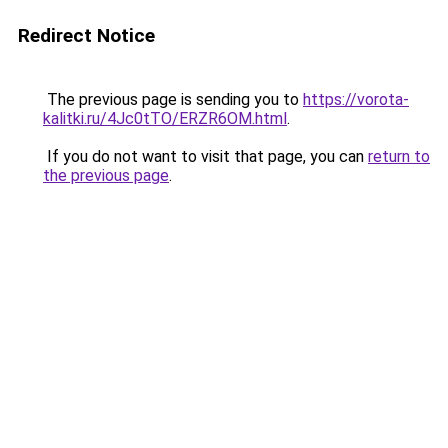
Redirect Notice
The previous page is sending you to
https://vorota-
kalitki.ru/4Jc0tTO/ERZR6OM.html
.
If you do not want to visit that page, you can
return to
the previous page
.