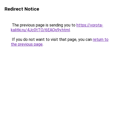
Redirect Notice
The previous page is sending you to
https://vorota-
kalitki.ru/4Jc0tTO/6EAQs9y.html
.
If you do not want to visit that page, you can
return to
the previous page
.