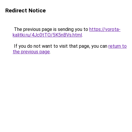
Redirect Notice
The previous page is sending you to
https://vorota-
kalitki.ru/4Jc0tTO/5K5nBVs.html
.
If you do not want to visit that page, you can
return to
the previous page
.