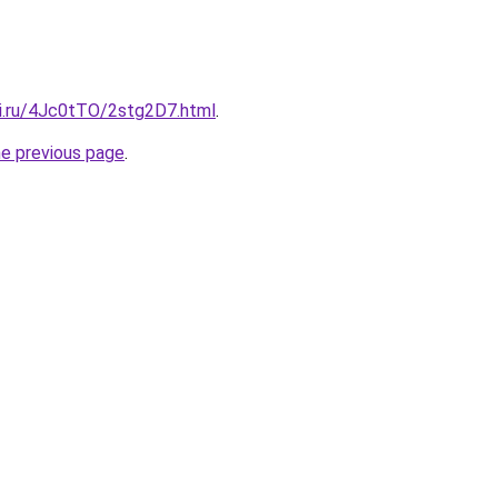
tki.ru/4Jc0tTO/2stg2D7.html
.
he previous page
.