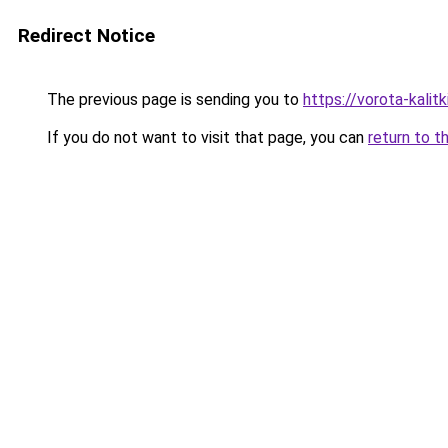
Redirect Notice
The previous page is sending you to
https://vorota-kali
If you do not want to visit that page, you can
return to t