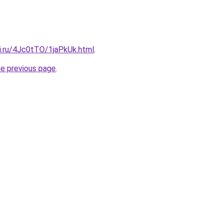
tki.ru/4Jc0tTO/1jaPkUk.html
.
he previous page
.