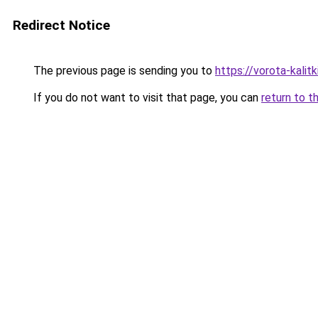
Redirect Notice
The previous page is sending you to
https://vorota-kali
If you do not want to visit that page, you can
return to t