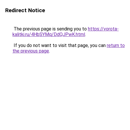
Redirect Notice
The previous page is sending you to
https://vorota-
kalitki.ru/4HbSYMq/DdQJPwK.html
.
If you do not want to visit that page, you can
return to
the previous page
.