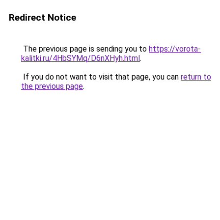
Redirect Notice
The previous page is sending you to
https://vorota-
kalitki.ru/4HbSYMq/D6nXHyh.html
.
If you do not want to visit that page, you can
return to
the previous page
.