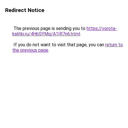
Redirect Notice
The previous page is sending you to
https://vorota-
kalitki.ru/4HbSYMq/A1IR7n6.html
.
If you do not want to visit that page, you can
return to
the previous page
.