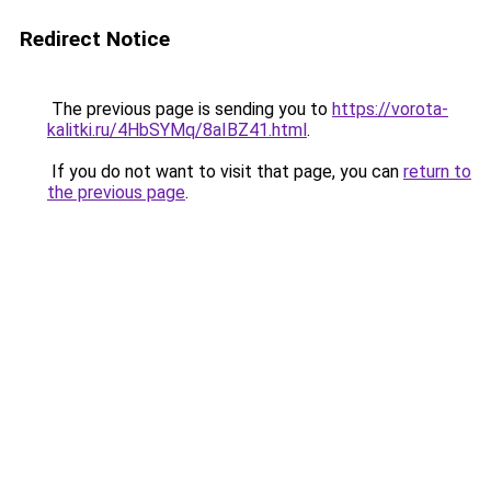
Redirect Notice
The previous page is sending you to
https://vorota-
kalitki.ru/4HbSYMq/8aIBZ41.html
.
If you do not want to visit that page, you can
return to
the previous page
.