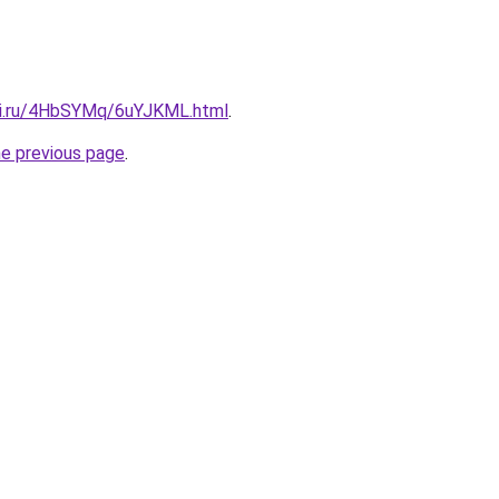
tki.ru/4HbSYMq/6uYJKML.html
.
he previous page
.