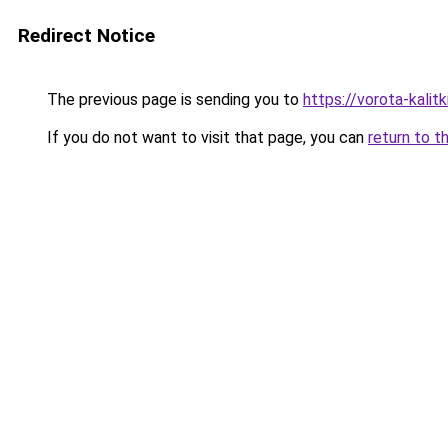
Redirect Notice
The previous page is sending you to
https://vorota-kali
If you do not want to visit that page, you can
return to t