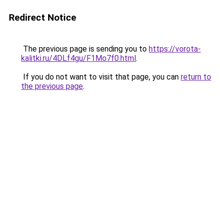
Redirect Notice
The previous page is sending you to
https://vorota-
kalitki.ru/4DLf4gu/F1Mo7f0.html
.
If you do not want to visit that page, you can
return to
the previous page
.