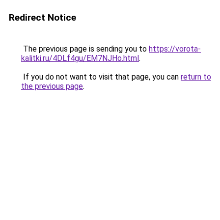
Redirect Notice
The previous page is sending you to
https://vorota-
kalitki.ru/4DLf4gu/EM7NJHo.html
.
If you do not want to visit that page, you can
return to
the previous page
.