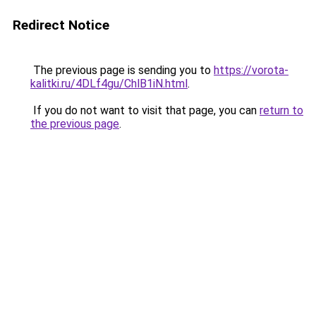
Redirect Notice
The previous page is sending you to
https://vorota-
kalitki.ru/4DLf4gu/ChlB1iN.html
.
If you do not want to visit that page, you can
return to
the previous page
.