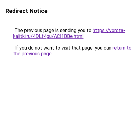
Redirect Notice
The previous page is sending you to
https://vorota-
kalitki.ru/4DLf4gu/ACl1BBe.html
.
If you do not want to visit that page, you can
return to
the previous page
.