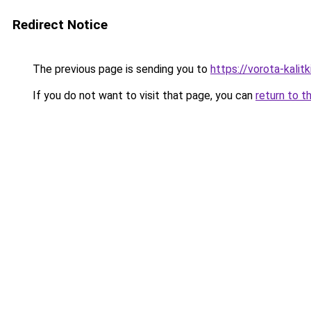
Redirect Notice
The previous page is sending you to
https://vorota-kali
If you do not want to visit that page, you can
return to t