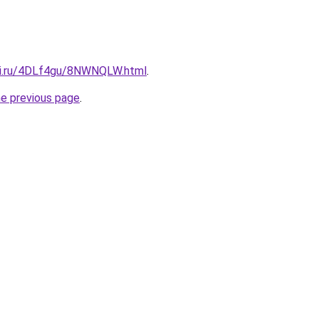
tki.ru/4DLf4gu/8NWNQLW.html
.
he previous page
.