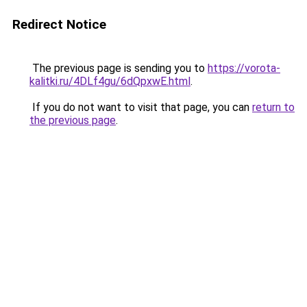
Redirect Notice
The previous page is sending you to
https://vorota-
kalitki.ru/4DLf4gu/6dQpxwE.html
.
If you do not want to visit that page, you can
return to
the previous page
.