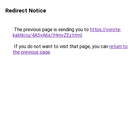
Redirect Notice
The previous page is sending you to
https://vorota-
kalitki.ru/4A5yA6x/IHmvZEz.html
.
If you do not want to visit that page, you can
return to
the previous page
.