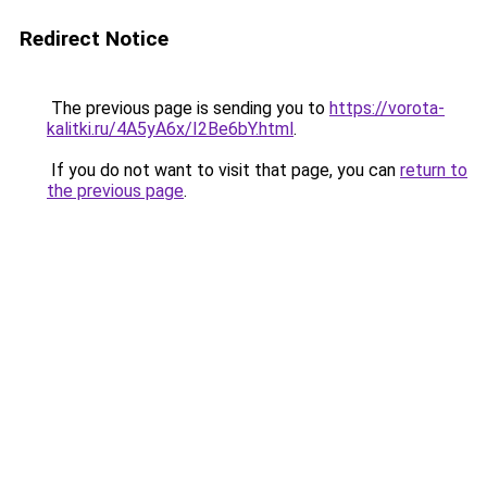
Redirect Notice
The previous page is sending you to
https://vorota-
kalitki.ru/4A5yA6x/I2Be6bY.html
.
If you do not want to visit that page, you can
return to
the previous page
.